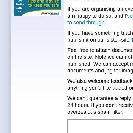
If you are organising an eve
am happy to do so, and
I'v
to send through
.
If you have something triath
publish it on our sister-site
T
Feel free to attach documen
on the site. Note we cannot 
published. We can accept mo
documents and jpg for imag
We also welcome feedback a
anything you'd like added o
We can't guarantee a reply 
24 hours. If you don't rece
overzealous spam filter.