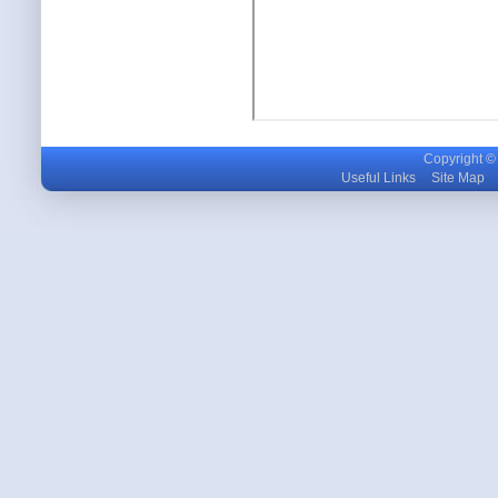
Copyright © m
Useful Links
Site Map