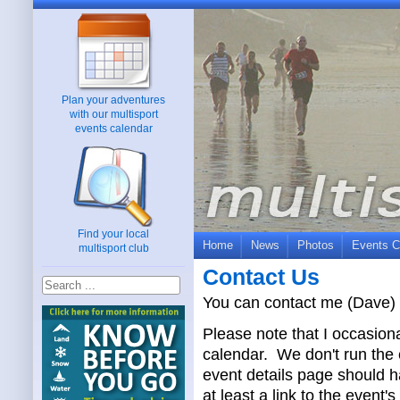
Plan your adventures
with our multisport
events calendar
Find your local
Home
News
Photos
Events C
multisport club
Contact Us
You can contact me (Dave) 
Please note that I occasiona
calendar. We don't run the 
event details page should ha
at least a link to the event'