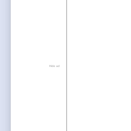
Hide ad