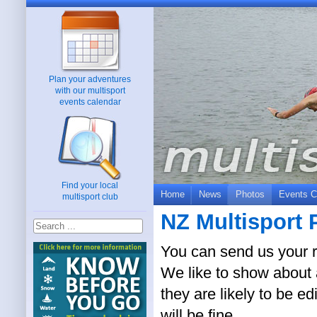
Plan your adventures
with our multisport
events calendar
Find your local
Home
News
Photos
Events C
multisport club
NZ Multisport 
You can send us your r
We like to show about a
they are likely to be ed
will be fine.