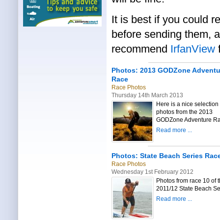
It is best if you could 
before sending them, as
recommend
IrfanView
f
Photos: 2013 GODZone Adventu
Race
Race Photos
Thursday 14th March 2013
Here is a nice selection 
photos from the 2013
GODZone Adventure Ra
Read more ...
Photos: State Beach Series Rac
Race Photos
Wednesday 1st February 2012
Photos from race 10 of 
2011/12 State Beach Se
Read more ...