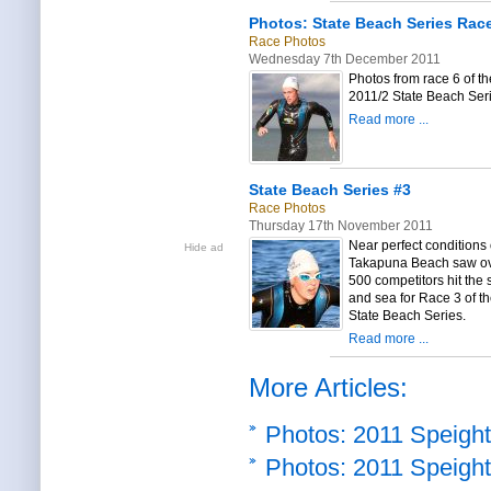
Photos: State Beach Series Rac
Race Photos
Wednesday 7th December 2011
Photos from race 6 of th
2011/2 State Beach Ser
Read more ...
State Beach Series #3
Race Photos
Thursday 17th November 2011
Near perfect conditions
Hide ad
Takapuna Beach saw o
500 competitors hit the
and sea for Race 3 of t
State Beach Series.
Read more ...
More Articles:
Photos: 2011 Speight
Photos: 2011 Speight