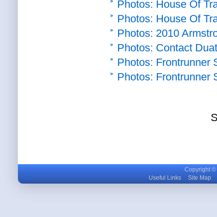
Photos: House Of Trav
Photos: House Of Trav
Photos: 2010 Armstron
Photos: Contact Duat
Photos: Frontrunner S
Photos: Frontrunner S
S
Copyright © m
Useful Links
Site Map