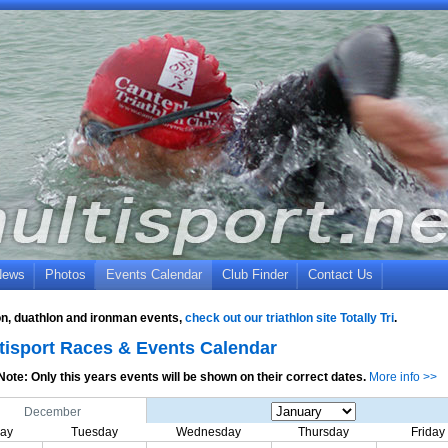
News
Photos
Events Calendar
Club Finder
Contact Us
lon, duathlon and ironman events,
check out our triathlon site Totally Tri
.
tisport Races & Events Calendar
Note: Only this years events will be shown on their correct dates.
More info >>
December
ay
Tuesday
Wednesday
Thursday
Friday