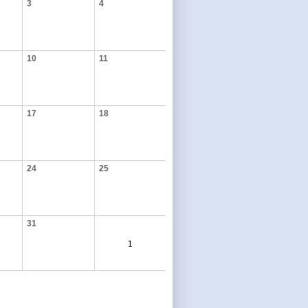
3
4
10
11
17
18
24
25
31
1