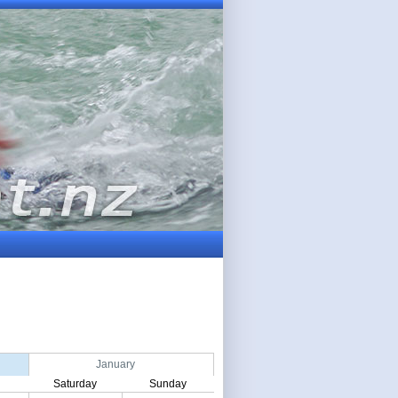
January
Saturday
Sunday