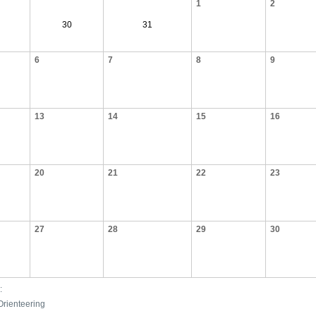
1
2
30
31
6
7
8
9
13
14
15
16
20
21
22
23
27
28
29
30
:
Orienteering