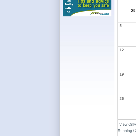
29
5
12
19
26
View Only
Running / 