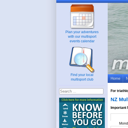
Plan your adventures
with our multisport
events calendar
Find your local
Home
multisport club
For triath
NZ Mul
Important 
Mond