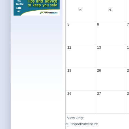
29
30
5
6
7
12
13
1
19
20
2
26
27
2
View Only:
Multisport/Adventure