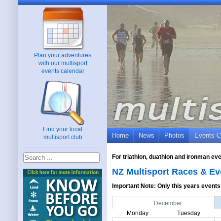
Plan your adventures
with our multisport
events calendar
Find your local
Home
News
Photos
Events C
multisport club
For triathlon, duathlon and ironman ev
NZ Multisport Races & Ev
Important Note: Only this years events 
December
Monday
Tuesday