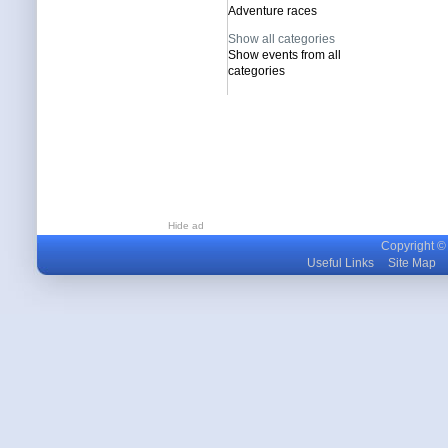
Adventure races
Show all categories
Show events from all
categories
Hide ad
Copyright © m
Useful Links
Site Map