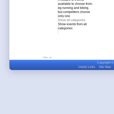
available to choose from,
eg running and biking,
but competitors choose
only one.
Show all categories
Show events from all
categories
Hide ad
Copyright © m
Useful Links
Site Map