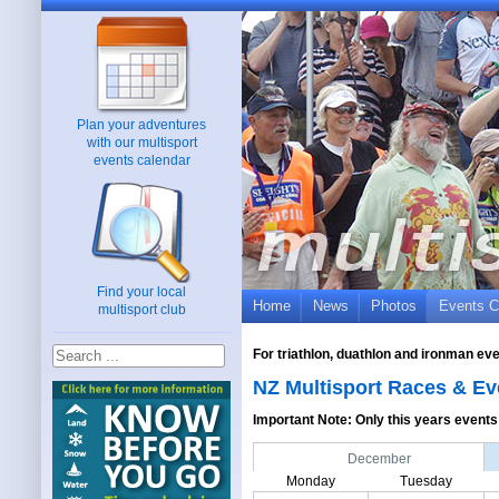
Plan your adventures
with our multisport
events calendar
Find your local
Home
News
Photos
Events C
multisport club
For triathlon, duathlon and ironman ev
NZ Multisport Races & Ev
Important Note: Only this years events 
December
Monday
Tuesday