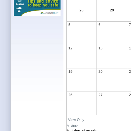
28
29
5
6
7
12
13
1
19
20
2
26
27
2
View Only:
Mixture
A mixture of events