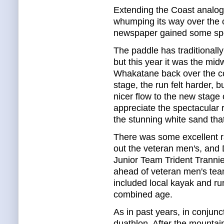
Extending the Coast analog
whumping its way over the 
newspaper gained some spe
The paddle has traditionall
but this year it was the mid
Whakatane back over the coa
stage, the run felt harder, b
nicer flow to the new stage o
appreciate the spectacular r
the stunning white sand tha
There was some excellent r
out the veteran men's, and
Junior Team Trident Trannies
ahead of veteran men's te
included local kayak and ru
combined age.
As in past years, in conjunc
duathlon. After the mountai