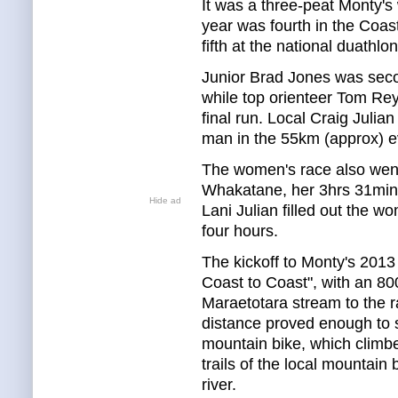
It was a three-peat Monty's w
year was fourth in the Coas
fifth at the national duathl
Junior Brad Jones was seco
while top orienteer Tom Rey
final run. Local Craig Julia
man in the 55km (approx) e
The women's race also went
Whakatane, her 3hrs 31min 
Hide ad
Lani Julian filled out the 
four hours.
The kickoff to Monty's 2013
Coast to Coast", with an 8
Maraetotara stream to the 
distance proved enough to sp
mountain bike, which climbed
trails of the local mountain
river.