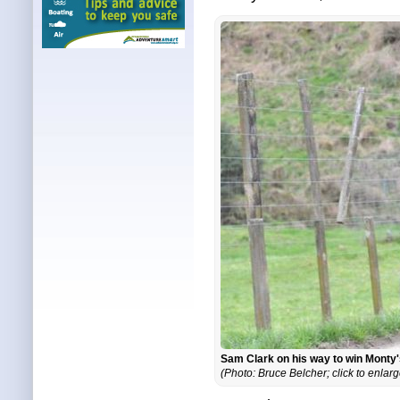
Sam Clark on his way to win Monty
(Photo: Bruce Belcher; click to enlarg