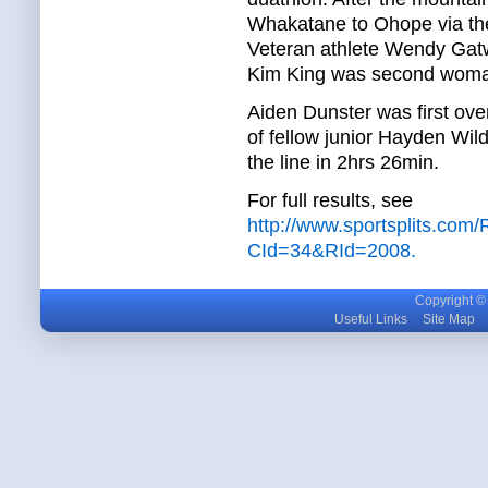
Whakatane to Ohope via the
Veteran athlete Wendy Gat
Kim King was second woman,
Aiden Dunster was first over
of fellow junior Hayden Wi
the line in 2hrs 26min.
For full results, see
http://www.sportsplits.com
CId=34&RId=2008.
Copyright © m
Useful Links
Site Map