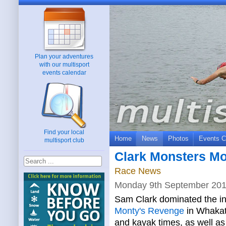
Plan your adventures
with our multisport
events calendar
Find your local
Home
News
Photos
Events C
multisport club
Clark Monsters Mo
Race News
Monday 9th September 20
Sam Clark dominated the in
Monty's Revenge
in Whakata
and kayak times, as well as