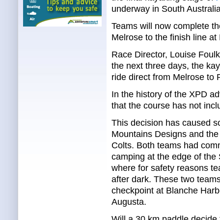
underway in South Australia
Teams will now complete the 
Melrose to the finish line at
Race Director, Louise Foul
the next three days, the ka
ride direct from Melrose to 
In the history of the XPD adv
that the course has not inc
This decision has caused s
Mountains Designs and the
Colts. Both teams had comm
camping at the edge of the 
where for safety reasons t
after dark. These two teams 
checkpoint at Blanche Harbo
Augusta.
Will a 30 km paddle decide 