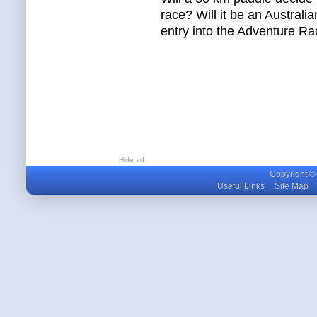
race? Will it be an Austral
entry into the Adventure R
Hide ad
Copyright © m
Useful Links
Site Map