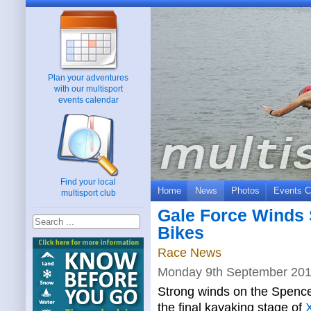
Plan your adventures
with our multisport
events calendar
Find your local
Home
News
Photos
Events C
multisport club
Gale Force Winds 
Bikes
Race News
Monday 9th September 20
Strong winds on the Spence
the final kayaking stage of