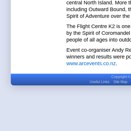
central North Island. More
including Outward Bound, t
Spirit of Adventure over the
The Flight Centre K2 is one
by the Spirit of Coromandel
people of all ages into outdoo
Event co-organiser Andy Re
winners and results were po
www.arcevents.co.nz
.
Copyright © m
Useful Links
Site Map