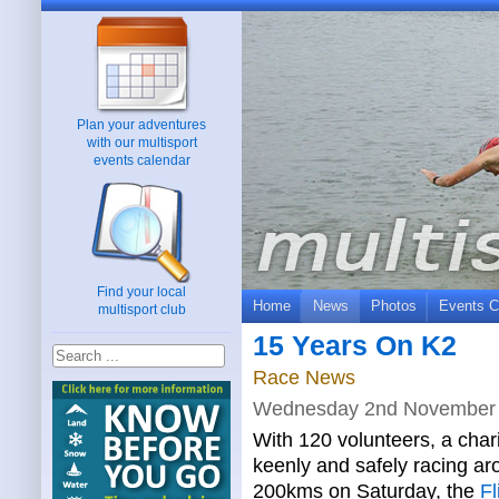
Plan your adventures
with our multisport
events calendar
Find your local
Home
News
Photos
Events C
multisport club
15 Years On K2
Race News
Wednesday 2nd November
With 120 volunteers, a chari
keenly and safely racing a
200kms on Saturday, the
Fl