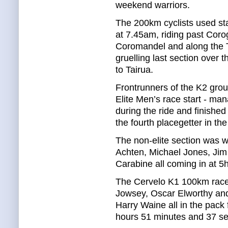
weekend warriors.
The 200km cyclists used sta
at 7.45am, riding past Coro
Coromandel and along the
gruelling last section over 
to Tairua.
Frontrunners of the K2 grou
Elite Men’s race start - man
during the ride and finished
the fourth placegetter in the
The non-elite section was 
Achten, Michael Jones, Jim
Carabine all coming in at 5
The Cervelo K1 100km race
Jowsey, Oscar Elworthy and
Harry Waine all in the pack 
hours 51 minutes and 37 s