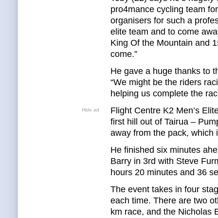
pro4mance cycling team for 
organisers for such a profes
elite team and to come away
King Of the Mountain and 1s
come.”
He gave a huge thanks to t
“We might be the riders raci
helping us complete the race
Flight Centre K2 Men’s Elit
Hide ad
first hill out of Tairua – Pu
away from the pack, which is
He finished six minutes ahe
Barry in 3rd with Steve Furm
hours 20 minutes and 36 s
The event takes in four stag
each time. There are two ot
km race, and the Nicholas 