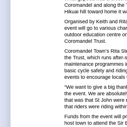
Coromandel and along the 
Hikuai hill toward home it w
Organised by Keith and Rit
event will go to various cha
outdoor education centre on
Coromandel Trust.
Coromandel Town’s Rita Step
the Trust, which runs after-
maintenance programmes in
basic cycle safety and riding
events to encourage locals t
“We want to give a big thank
the event. We are absolutely
that was that St John were 
that riders were riding within
Funds from the event will pr
host town to attend the Sir