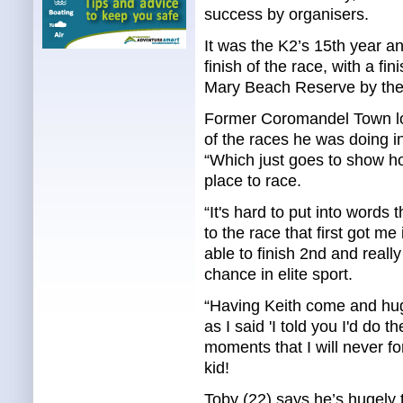
success by organisers.
It was the K2’s 15th year a
finish of the race, with a fin
Mary Beach Reserve by the
Former Coromandel Town loc
of the races he was doing in
“Which just goes to show h
place to race.
“It's hard to put into words 
to the race that first got me
able to finish 2nd and really
chance in elite sport.
“Having Keith come and hug 
as I said 'I told you I'd do
moments that I will never f
kid!
Toby (22) says he’s hugely t