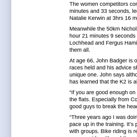
The women competitors comp
minutes and 33 seconds, l
Natalie Kerwin at 3hrs 16 m
Meanwhile the 50km Nichol
hour 21 minutes 9 seconds
Lochhead and Fergus Hamilt
them all.
At age 66, John Badger is o
races held and his advice s
unique one. John says altho
has learned that the K2 is a
“If you are good enough on t
the flats. Especially from
good guys to break the head
“Three years ago I was doing
pace up in the training. It’s 
with groups. Bike riding is 