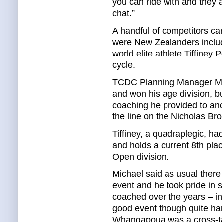
you can ride with and they a
chat.”
A handful of competitors ca
were New Zealanders inclu
world elite athlete Tiffiney
cycle.
TCDC Planning Manager Mich
and won his age division, b
coaching he provided to ano
the line on the Nicholas Br
Tiffiney, a quadraplegic, ha
and holds a current 8th pla
Open division.
Michael said as usual there
event and he took pride in s
coached over the years – in
good event though quite har
Whangapoua was a cross-tail 