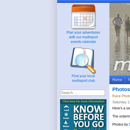
Plan your adventures
with our multisport
events calendar
Find your local
Home
multisport club
Photos
Race Phot
Saturday 1
Here's a se
The orderin
Photos by