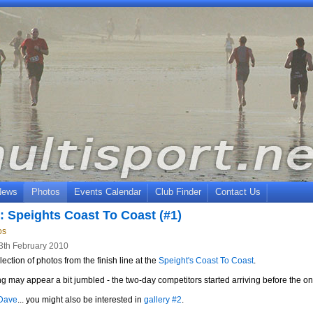
News
Photos
Events Calendar
Club Finder
Contact Us
: Speights Coast To Coast (#1)
os
3th February 2010
lection of photos from the finish line at the
Speight's Coast To Coast
.
g may appear a bit jumbled - the two-day competitors started arriving before the o
Dave
... you might also be interested in
gallery #2
.