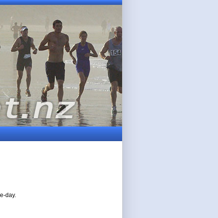
ne-day.